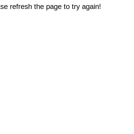
e refresh the page to try again!