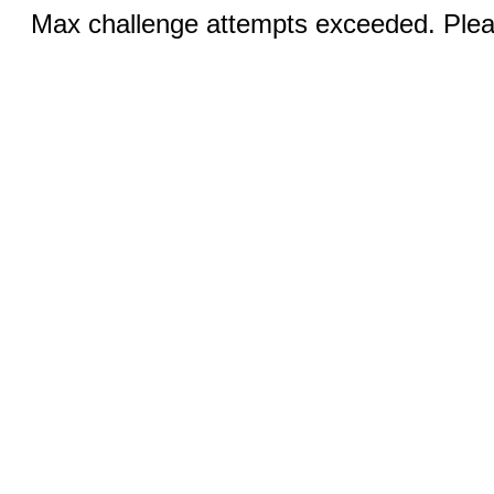
Max challenge attempts exceeded. Pleas