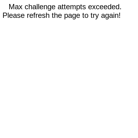
Max challenge attempts exceeded.
Please refresh the page to try again!